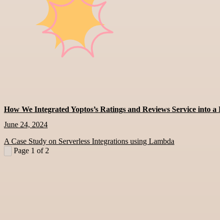
How We Integrated Yoptos’s Ratings and Reviews Service into 
June 24, 2024
A Case Study on Serverless Integrations using Lambda
Page 1 of 2