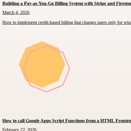
Building a Pay-as-You-Go Billing System with Stripe and Firesto
March 4, 2026
How to implement credit-based billing that charges users only for wh
How to call Google Apps Script Functions from a HTML Fronte
February 22, 2026