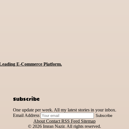
a Leading E-Commerce Platform.
Subscribe
One update per week. All my latest stories in your inbox.
Email Address
Subscribe
About
Contact
RSS Feed
Sitemap
© 2026
Imran Nazir. All rights reserved.