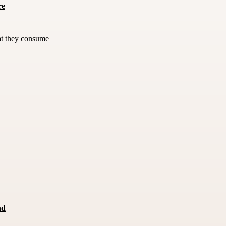
re
at they consume
nd