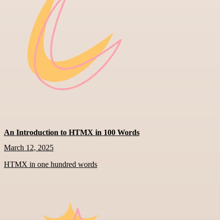
An Introduction to HTMX in 100 Words
March 12, 2025
HTMX in one hundred words