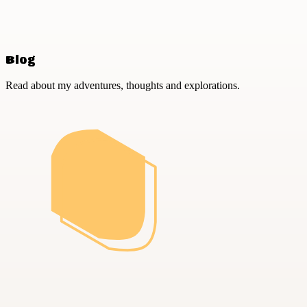
Blog
Read about my adventures, thoughts and explorations.