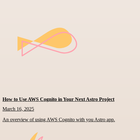
How to Use AWS Cognito in Your Next Astro Project
March 16, 2025
An overview of using AWS Cognito with you Astro app.