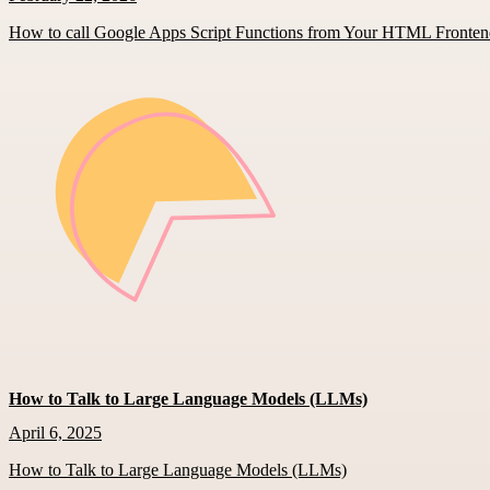
How to call Google Apps Script Functions from Your HTML Fronte
How to Talk to Large Language Models (LLMs)
April 6, 2025
How to Talk to Large Language Models (LLMs)