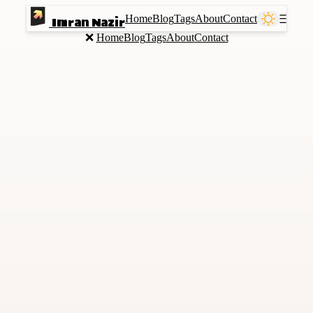
Home
Blog
Tags
About
Contact
Ⲷ
Imran Nazir
❌
Home
Blog
Tags
About
Contact