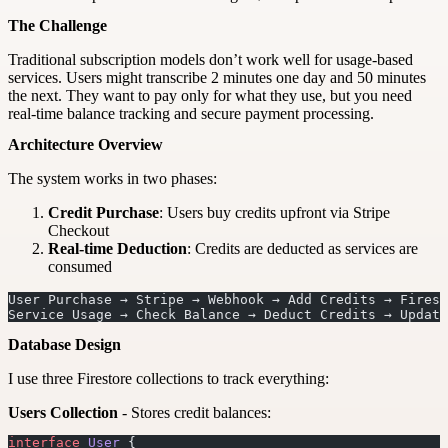
The Challenge
Traditional subscription models don’t work well for usage-based
services. Users might transcribe 2 minutes one day and 50 minutes
the next. They want to pay only for what they use, but you need
real-time balance tracking and secure payment processing.
Architecture Overview
The system works in two phases:
Credit Purchase
: Users buy credits upfront via Stripe
Checkout
Real-time Deduction
: Credits are deducted as services are
consumed
User Purchase → Stripe → Webhook → Add Credits → Firest
Service Usage → Check Balance → Deduct Credits → Update
Database Design
I use three Firestore collections to track everything:
Users Collection
- Stores credit balances:
interface
 User
 {