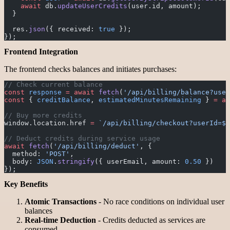
    await
 db.
updateUserCredits
(user.id, amount);
  }
  res.
json
({ received: 
true
 });
});
Frontend Integration
The frontend checks balances and initiates purchases:
// Check current balance
const
 response
 =
 await
 fetch
(
'/api/billing/balance?user
const
 { 
creditBalance
, 
estimatedMinutesRemaining
 } 
=
 aw
// Buy more credits
window.location.href 
=
 `/api/billing/checkout?userId=${
// Deduct credits during service usage
await
 fetch
(
'/api/billing/deduct'
, {
  method: 
'POST'
,
  body: 
JSON
.
stringify
({ userEmail, amount: 
0.50
 })
});
Key Benefits
Atomic Transactions
- No race conditions on individual user
balances
Real-time Deduction
- Credits deducted as services are
consumed