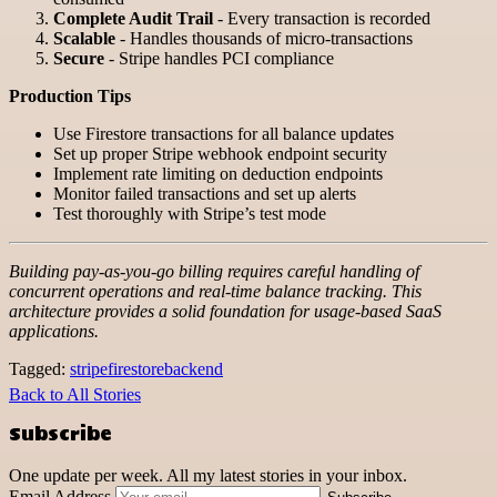
Complete Audit Trail
- Every transaction is recorded
Scalable
- Handles thousands of micro-transactions
Secure
- Stripe handles PCI compliance
Production Tips
Use Firestore transactions for all balance updates
Set up proper Stripe webhook endpoint security
Implement rate limiting on deduction endpoints
Monitor failed transactions and set up alerts
Test thoroughly with Stripe’s test mode
Building pay-as-you-go billing requires careful handling of
concurrent operations and real-time balance tracking. This
architecture provides a solid foundation for usage-based SaaS
applications.
Tagged:
stripe
firestore
backend
Back to All Stories
Subscribe
One update per week. All my latest stories in your inbox.
Email Address