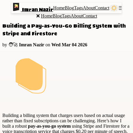
Home
Blog
Tags
About
Contact
Ⲷ
Imran Nazir
❌
Home
Blog
Tags
About
Contact
Building a Pay-as-You-Go Billing System with
Stripe and Firestore
by 🧑‍🚀
Imran Nazir
on
Wed Mar 04 2026
Building a billing system that charges users based on actual usage
rather than fixed subscriptions can be challenging. Here’s how I
built a robust
pay-as-you-go system
using Stripe and Firestore for a
voice transcription service that charges $0.20 per minute of speech.