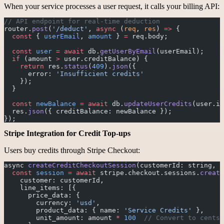
When your service processes a user request, it calls your billing API:
// API endpoint for real-time deduction
router.
post
(
'/deduct'
, 
async
 (
req
, 
res
) 
=>
 {
  const
 { 
userEmail
, 
amount
 } 
=
 req.body;
  const
 user
 =
 await
 db.
getUserByEmail
(userEmail);
  if
 (amount 
>
 user.creditBalance) {
    return
 res.
status
(
409
).
json
({ 
      error: 
'Insufficient credits'
    });
  }
  const
 newBalance
 =
 await
 db.
updateUserCredits
(user.id
  res.
json
({ creditBalance: newBalance });
});
Stripe Integration for Credit Top-ups
Users buy credits through Stripe Checkout:
async 
createCreditCheckoutSession
(customerId: string, a
  const
 session
 =
 await
 stripe.checkout.sessions.
create
    customer: customerId,
    line_items: [{
      price_data: {
        currency: 
'usd'
,
        product_data: { name: 
'Service Credits'
 },
        unit_amount: amount 
*
 100
  // Convert to cents