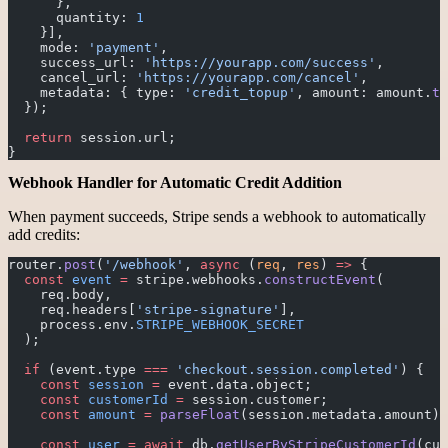
      },
      quantity: 
1
    }],
    mode: 
'payment'
,
    success_url: 
'https://yourapp.com/success'
,
    cancel_url: 
'https://yourapp.com/cancel'
,
    metadata: { type: 
'credit_topup'
, amount: amount.
to
  });
  return
 session.url;
}
Webhook Handler for Automatic Credit Addition
When payment succeeds, Stripe sends a webhook to automatically
add credits:
router.
post
(
'/webhook'
, 
async
 (
req
, 
res
) 
=>
 {
  const
 event
 =
 stripe.webhooks.
constructEvent
(
    req.body, 
    req.headers[
'stripe-signature'
], 
    process.env.
STRIPE_WEBHOOK_SECRET
  );
  if
 (event.type 
===
 'checkout.session.completed'
) {
    const
 session
 =
 event.data.object;
    const
 customerId
 =
 session.customer;
    const
 amount
 =
 parseFloat
(session.metadata.amount);
    const
 user
 =
 await
 db.
getUserByStripeCustomerId
(cus