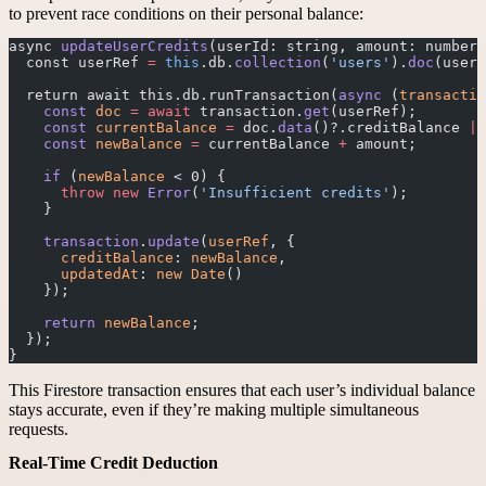
to prevent race conditions on their personal balance:
async 
updateUserCredits
(userId: string, amount: number)
  const userRef 
=
 this
.db.
collection
(
'users'
).
doc
(userI
  return await this.db.runTransaction(
async
 (
transactio
    const
 doc
 =
 await
 transaction.
get
(userRef);
    const
 currentBalance
 =
 doc.
data
()?.creditBalance 
||
    const
 newBalance
 =
 currentBalance 
+
 amount;
    if
 (
newBalance
 < 0) {
      throw
 new
 Error
(
'Insufficient credits'
);
    }
    transaction
.
update
(
userRef
, {
      creditBalance
: 
newBalance
,
      updatedAt
: 
new
 Date
()
    });
    return
 newBalance
;
  });
}
This Firestore transaction ensures that each user’s individual balance
stays accurate, even if they’re making multiple simultaneous
requests.
Real-Time Credit Deduction