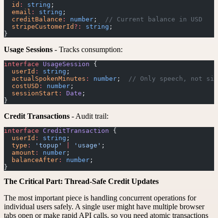
  id
:
 string
;
  email
:
 string
;
  creditBalance
:
 number
;  
// Current balance in USD
  stripeCustomerId
?:
 string
;
}
Usage Sessions
- Tracks consumption:
interface
 UsageSession
 {
  userId
:
 string
;
  actualSpokenMinutes
:
 number
;  
// Only speech, not sil
  costUSD
:
 number
;
  sessionStart
:
 Date
;
}
Credit Transactions
- Audit trail:
interface
 CreditTransaction
 {
  userId
:
 string
;
  type
:
 'topup'
 |
 'usage'
;
  amount
:
 number
;
  balanceAfter
:
 number
;
}
The Critical Part: Thread-Safe Credit Updates
The most important piece is handling concurrent operations for
individual users safely. A single user might have multiple browser
tabs open or make rapid API calls, so you need atomic transactions