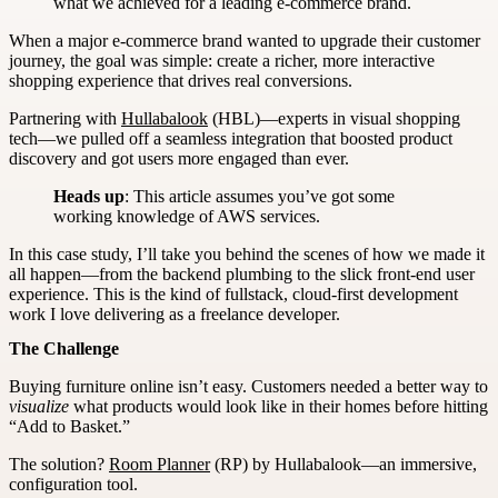
what we achieved for a leading e-commerce brand.
When a major e-commerce brand wanted to upgrade their customer
journey, the goal was simple: create a richer, more interactive
shopping experience that drives real conversions.
Partnering with
Hullabalook
(HBL)—experts in visual shopping
tech—we pulled off a seamless integration that boosted product
discovery and got users more engaged than ever.
Heads up
: This article assumes you’ve got some
working knowledge of AWS services.
In this case study, I’ll take you behind the scenes of how we made it
all happen—from the backend plumbing to the slick front-end user
experience. This is the kind of fullstack, cloud-first development
work I love delivering as a freelance developer.
The Challenge
Buying furniture online isn’t easy. Customers needed a better way to
visualize
what products would look like in their homes before hitting
“Add to Basket.”
The solution?
Room Planner
(RP) by Hullabalook—an immersive,
configuration tool.