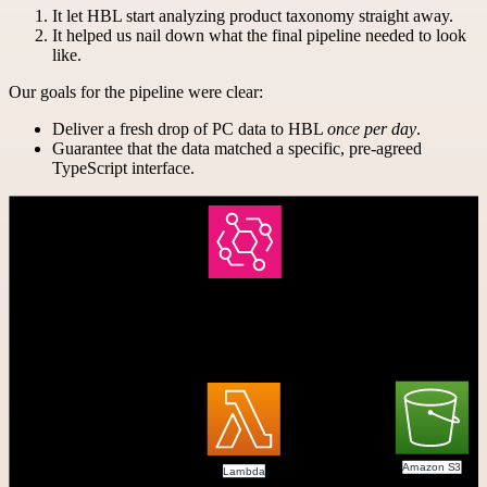
It let HBL start analyzing product taxonomy straight away.
It helped us nail down what the final pipeline needed to look
like.
Our goals for the pipeline were clear:
Deliver a fresh drop of PC data to HBL
once per day
.
Guarantee that the data matched a specific, pre-agreed
TypeScript interface.