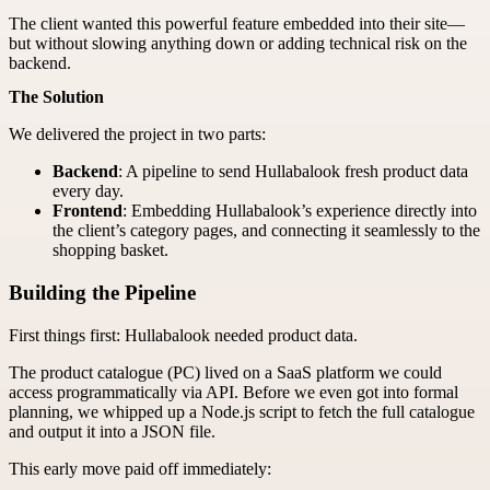
The client wanted this powerful feature embedded into their site—
but without slowing anything down or adding technical risk on the
backend.
The Solution
We delivered the project in two parts:
Backend
: A pipeline to send Hullabalook fresh product data
every day.
Frontend
: Embedding Hullabalook’s experience directly into
the client’s category pages, and connecting it seamlessly to the
shopping basket.
Building the Pipeline
First things first: Hullabalook needed product data.
The product catalogue (PC) lived on a SaaS platform we could
access programmatically via API. Before we even got into formal
planning, we whipped up a Node.js script to fetch the full catalogue
and output it into a JSON file.
This early move paid off immediately: