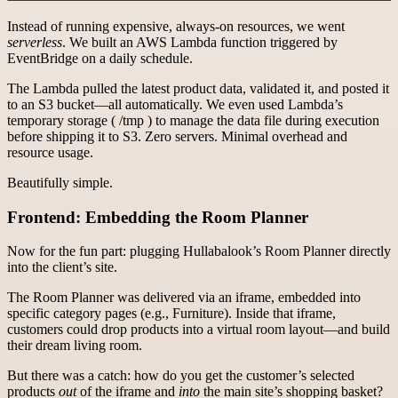
Instead of running expensive, always-on resources, we went
serverless
. We built an AWS Lambda function triggered by
EventBridge on a daily schedule.
The Lambda pulled the latest product data, validated it, and posted it
to an S3 bucket—all automatically. We even used Lambda’s
temporary storage ( /tmp ) to manage the data file during execution
before shipping it to S3. Zero servers. Minimal overhead and
resource usage.
Beautifully simple.
Frontend: Embedding the Room Planner
Now for the fun part: plugging Hullabalook’s Room Planner directly
into the client’s site.
The Room Planner was delivered via an iframe, embedded into
specific category pages (e.g., Furniture). Inside that iframe,
customers could drop products into a virtual room layout—and build
their dream living room.
But there was a catch: how do you get the customer’s selected
products
out
of the iframe and
into
the main site’s shopping basket?