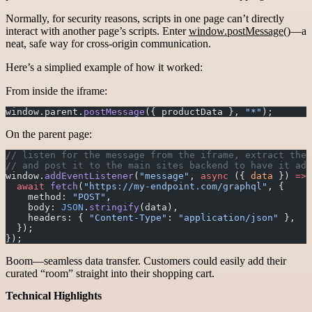
Normally, for security reasons, scripts in one page can’t directly
interact with another page’s scripts. Enter
window.postMessage()
—a
neat, safe way for cross-origin communication.
Here’s a simplied example of how it worked:
From inside the iframe:
window.parent.
postMessage
({ productData }, 
"*"
);
On the parent page:
// listen for the message from the iframe, extract the 
// and post it to the main sites backend to have it add
window.
addEventListener
(
"message"
, 
async
 ({ 
data
 }) 
=>
 
  await
 fetch
(
"https://my-endpoint.com/graphql"
, {
    method: 
"POST"
,
    body: 
JSON
.
stringify
(data),
    headers: { 
"Content-Type"
: 
"application/json"
 },
  });
});
Boom—seamless data transfer. Customers could easily add their
curated “room” straight into their shopping cart.
Technical Highlights