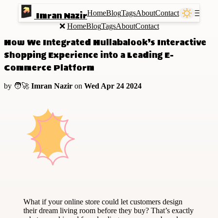
Home
Blog
Tags
About
Contact
Ⲷ
Imran Nazir
❌
Home
Blog
Tags
About
Contact
How We Integrated Hullabalook’s Interactive
Shopping Experience into a Leading E-
Commerce Platform
by 🧑‍🚀
Imran Nazir
on
Wed Apr 24 2024
What if your online store could let customers design
their dream living room before they buy? That’s exactly