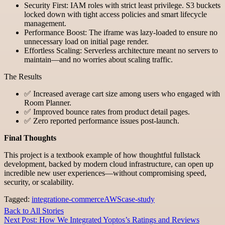
Security First: IAM roles with strict least privilege. S3 buckets
locked down with tight access policies and smart lifecycle
management.
Performance Boost: The iframe was lazy-loaded to ensure no
unnecessary load on initial page render.
Effortless Scaling: Serverless architecture meant no servers to
maintain—and no worries about scaling traffic.
The Results
✅ Increased average cart size among users who engaged with
Room Planner.
✅ Improved bounce rates from product detail pages.
✅ Zero reported performance issues post-launch.
Final Thoughts
This project is a textbook example of how thoughtful fullstack
development, backed by modern cloud infrastructure, can open up
incredible new user experiences—without compromising speed,
security, or scalability.
Tagged:
integration
e-commerce
AWS
case-study
Back to All Stories
Next Post: How We Integrated Yoptos’s Ratings and Reviews