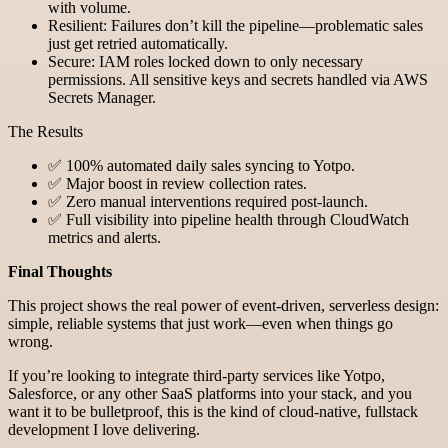
with volume.
Resilient: Failures don’t kill the pipeline—problematic sales
just get retried automatically.
Secure: IAM roles locked down to only necessary
permissions. All sensitive keys and secrets handled via AWS
Secrets Manager.
The Results
✅ 100% automated daily sales syncing to Yotpo.
✅ Major boost in review collection rates.
✅ Zero manual interventions required post-launch.
✅ Full visibility into pipeline health through CloudWatch
metrics and alerts.
Final Thoughts
This project shows the real power of event-driven, serverless design:
simple, reliable systems that just work—even when things go
wrong.
If you’re looking to integrate third-party services like Yotpo,
Salesforce, or any other SaaS platforms into your stack, and you
want it to be bulletproof, this is the kind of cloud-native, fullstack
development I love delivering.