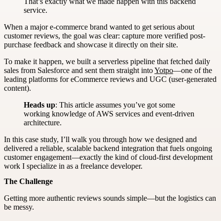
That’s exactly what we made happen with this backend
service.
When a major e-commerce brand wanted to get serious about
customer reviews, the goal was clear: capture more verified post-
purchase feedback and showcase it directly on their site.
To make it happen, we built a serverless pipeline that fetched daily
sales from Salesforce and sent them straight into
Yotpo
—one of the
leading platforms for eCommerce reviews and UGC (user-generated
content).
Heads up
: This article assumes you’ve got some
working knowledge of AWS services and event-driven
architecture.
In this case study, I’ll walk you through how we designed and
delivered a reliable, scalable backend integration that fuels ongoing
customer engagement—exactly the kind of cloud-first development
work I specialize in as a freelance developer.
The Challenge
Getting more authentic reviews sounds simple—but the logistics can
be messy.