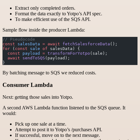
Extract only completed orders.
Format the data exactly to Yotpo’s API spec.
To make efficient use of the SQS API.
Sample flow inside the producer Lambda:
// Pseudocode
const
 salesData
 =
 await
 fetchSalesforceData
();
for
 (
const
 sale
 of
 salesData) {
  const
 payload
 =
 transformForYotpo
(sale);
  await
 sendToSQS
(payload);
}
By batching message to SQS we reduced costs.
Consumer Lambda
Next: getting those sales into Yotpo.
A second AWS Lambda function listened to the SQS queue. It
would:
Pick up one sale at a time.
Attempt to post it to Yotpo’s /purchases API.
If successful, move on to the next message.