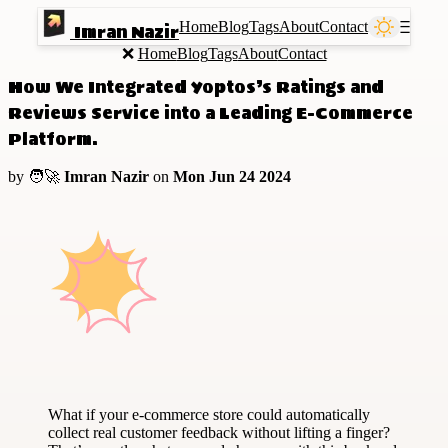
Home
Blog
Tags
About
Contact
Ⲷ
Imran Nazir
❌
Home
Blog
Tags
About
Contact
How We Integrated Yoptos’s Ratings and
Reviews Service into a Leading E-Commerce
Platform.
by 🧑‍🚀
Imran Nazir
on
Mon Jun 24 2024
What if your e-commerce store could automatically
collect real customer feedback without lifting a finger?