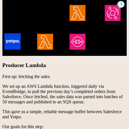
Producer Lambda
First up: fetching the sales.
We set up an AWS Lambda function, triggered daily via
EventBridge, to pull the previous day’s completed orders from
Salesforce. Once fetched, the sales data was parsed into batches of
50 messages and published to an SQS queue.
This gave us a simple, reliable message buffer between Salesforce
and Yotpo.
Our goals for this step: