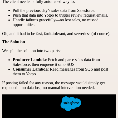
The client needed a fully automated way to:
Pull the previous day’s sales data from Salesforce.
Push that data into Yotpo to trigger review request emails.
Handle failures gracefully—no lost sales, no missed
opportunities.
Oh, and it had to be fast, fault-tolerant, and serverless (of course).
The Solution
We split the solution into two parts:
Producer Lambda
: Fetch and parse sales data from
Salesforce, then enqueue it onto SQS.
Consumer Lambda
: Read messages from SQS and post
them to Yotpo.
If posting failed for any reason, the message would simply get
requeued—no data lost, no manual intervention needed.