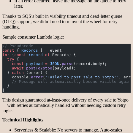
If an error occurred, leave the message on the queue to retry
later.
Thanks to SQS’s built-in visibility timeout and dead-letter queue
(DLQ) support, we didn’t need to reinvent the wheel for retry
handling.
Sample consumer Lambda logic:
// Pseudocode
const
 { 
Records
 } 
=
 event;
for
 (
const
 record
 of
 Records) {
  try
 {
    const
 payload
 =
 JSON
.
parse
(record.body);
    await
 postToYotpo
(payload);
  } 
catch
 (error) {
    console.
error
(
"Failed to post sale to Yotpo:"
, erro
    // Message will automatically become visible again 
  }
}
This design guaranteed at-least-once delivery of every sale to Yotpo
—with retries automatically handled without needing custom retry
logic.
Technical Highlights
Serverless & Scalable: No servers to manage. Auto-scales