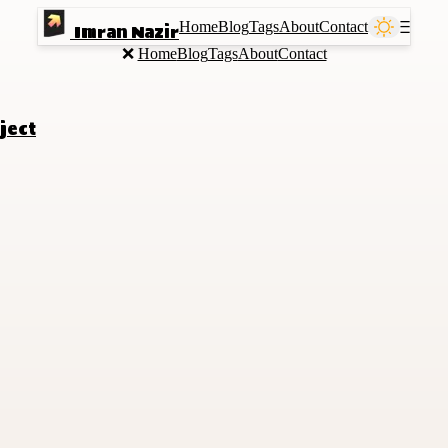
Home
Blog
Tags
About
Contact
Ⲷ
Imran Nazir
❌
Home
Blog
Tags
About
Contact
ject