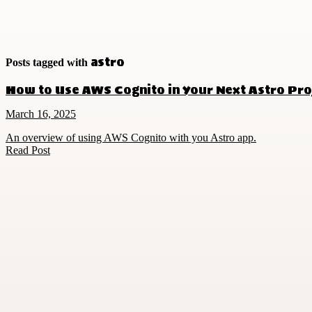
astro
Posts tagged with
How to Use AWS Cognito in Your Next Astro Pro
March 16, 2025
An overview of using AWS Cognito with you Astro app.
Read Post