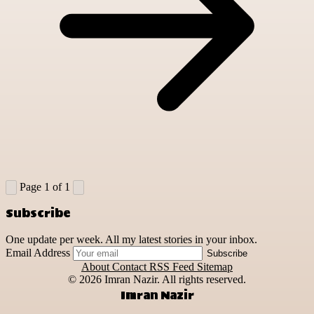
Page 1 of 1
Subscribe
One update per week. All my latest stories in your inbox.
Email Address
Subscribe
About
Contact
RSS Feed
Sitemap
© 2026
Imran Nazir. All rights reserved.
Imran Nazir