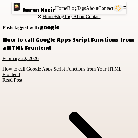
Home
Blog
Tags
About
Contact
Ⲷ
Imran Nazir
❌
Home
Blog
Tags
About
Contact
google
Posts tagged with
How to call Google Apps Script Functions from
a HTML Frontend
February 22, 2026
How to call Google Apps Script Functions from Your HTML
Frontend
Read Post