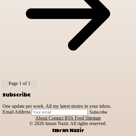
Page 1 of 1
Subscribe
One update per week. All my latest stories in your inbox.
Email Address
Subscribe
About
Contact
RSS Feed
Sitemap
© 2026
Imran Nazir. All rights reserved.
Imran Nazir