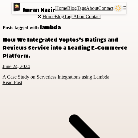
Home
Blog
Tags
About
Contact
Ⲷ
Imran Nazir
❌
Home
Blog
Tags
About
Contact
lambda
Posts tagged with
How We Integrated Yoptos’s Ratings and
Reviews Service into a Leading E-Commerce
Platform.
June 24, 2024
A Case Study on Serverless Integrations using Lambda
Read Post