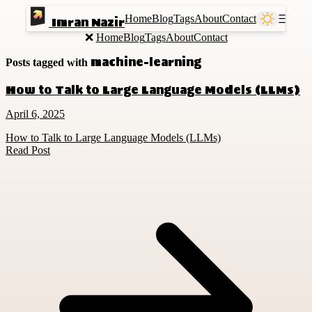
Home
Blog
Tags
About
Contact
Ⲷ
Imran Nazir
❌
Home
Blog
Tags
About
Contact
machine-learning
Posts tagged with
How to Talk to Large Language Models (LLMs)
April 6, 2025
How to Talk to Large Language Models (LLMs)
Read Post