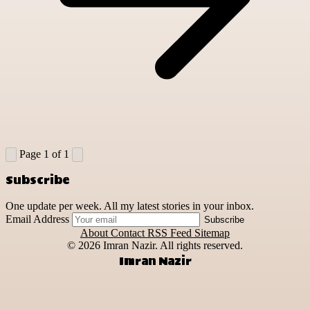
Page 1 of 1
Subscribe
One update per week. All my latest stories in your inbox.
Email Address
Subscribe
About
Contact
RSS Feed
Sitemap
© 2026
Imran Nazir. All rights reserved.
Imran Nazir