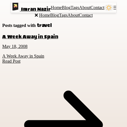
Home
Blog
Tags
About
Contact
Ⲷ
Imran Nazir
❌
Home
Blog
Tags
About
Contact
travel
Posts tagged with
A Week Away in Spain
May 18, 2008
A Week Away in Spain
Read Post