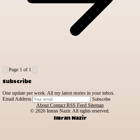
Page 1 of 1
Subscribe
One update per week. All my latest stories in your inbox.
Email Address
Subscribe
About
Contact
RSS Feed
Sitemap
© 2026
Imran Nazir. All rights reserved.
Imran Nazir