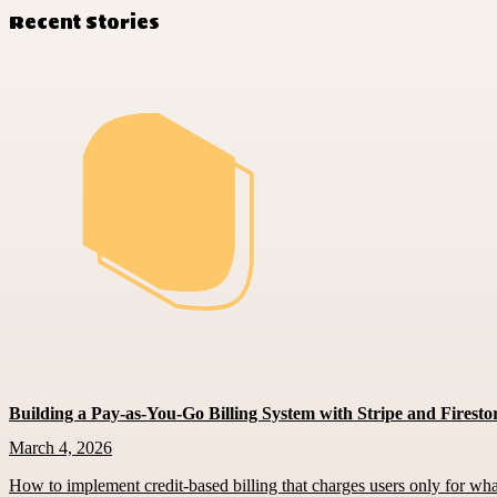
Recent Stories
Building a Pay-as-You-Go Billing System with Stripe and Firesto
March 4, 2026
How to implement credit-based billing that charges users only for wh