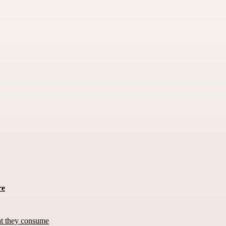
re
at they consume