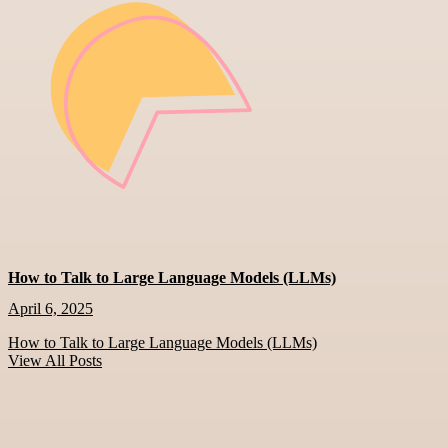
How to Talk to Large Language Models (LLMs)
April 6, 2025
How to Talk to Large Language Models (LLMs)
View All Posts