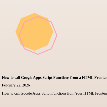
How to call Google Apps Script Functions from a HTML Fronte
February 22, 2026
How to call Google Apps Script Functions from Your HTML Fronte