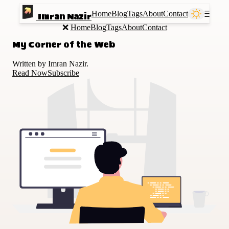
Home
Blog
Tags
About
Contact
Ⲷ
Imran Nazir
❌
Home
Blog
Tags
About
Contact
My Corner of the Web
Written by Imran Nazir.
Read Now
Subscribe