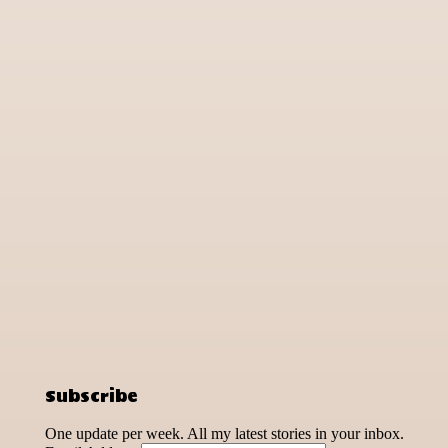
Subscribe
One update per week. All my latest stories in your inbox.